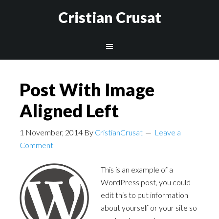
Cristian Crusat
Post With Image
Aligned Left
1 November, 2014
By
CristianCrusat
Leave a
Comment
This is an example of a
WordPress post, you could
edit this to put information
about yourself or your site so