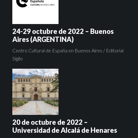
24-29 octubre de 2022 – Buenos
Aires (ARGENTINA)
Centro Cultural de España en Buenos Aires / Editorial
Sigilo
20 de octubre de 2022 –
Universidad de Alcalá de Henares