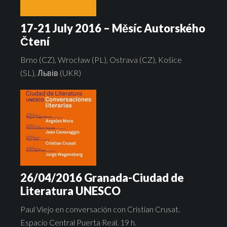
17-21 July 2016 – Měsíc Autorského
Čtení
Brno (CZ), Wrocław (PL), Ostrava (CZ), Košice
(SL), Львів (UKR)
26/04/2016 Granada-Ciudad de
Literatura UNESCO
Paul Viejo en conversación con Cristian Crusat.
Espacio Central Puerta Real. 19 h.