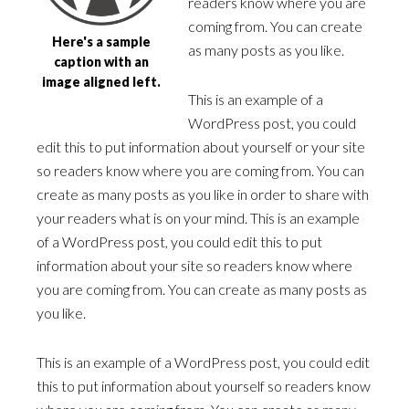
readers know where you are
coming from. You can create
Here's a sample
as many posts as you like.
caption with an
image aligned left.
This is an example of a
WordPress post, you could
edit this to put information about yourself or your site
so readers know where you are coming from. You can
create as many posts as you like in order to share with
your readers what is on your mind. This is an example
of a WordPress post, you could edit this to put
information about your site so readers know where
you are coming from. You can create as many posts as
you like.
This is an example of a WordPress post, you could edit
this to put information about yourself so readers know