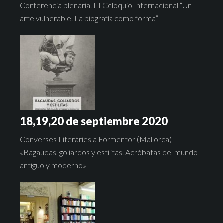
Conferencia plenaria. III Coloquio Internacional “Un
arte vulnerable. La biografía como forma”
18,19,20 de septiembre 2020
Converses Literàries a Formentor (Mallorca)
«Bagaudas, goliardos y estilitas. Acróbatas del mundo
antiguo y moderno»