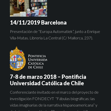
14/11/2019 Barcelona
Presentación de “Europa Automatiek”, junto a Enrique
Vila-Matas. Librería La Central (C/ Mallorca, 237).
7-8 de marzo 2018 – Pontificia
Universidad Católica de Chile
Conferenciante invitado en el marco del proyecto de
investigación FONDECYT “Fábulas biográficas: las
vidas imaginarias de la narrativa hispanoamericana” y