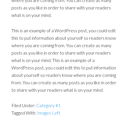
where you are coming from. You can create as many
posts as you like in order to share with your readers
what is on your mind.
This is an example of a WordPress post, you could edit
this to put information about yourself so readers know
where you are coming from. You can create as many
posts as you like in order to share with your readers
what is on your mind. This is an example of a
WordPress post, you could edit this to put information
about yourself so readers know where you are coming
from. You can create as many posts as you like in order
to share with your readers what is on your mind.
Filed Under:
Category #1
Tagged With:
Images Left