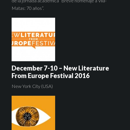
de la jornada académica “Breve homenaje a Vila-
Matas: 70 años”.
December 7-10 – New Literature
From Europe Festival 2016
New York City (USA)