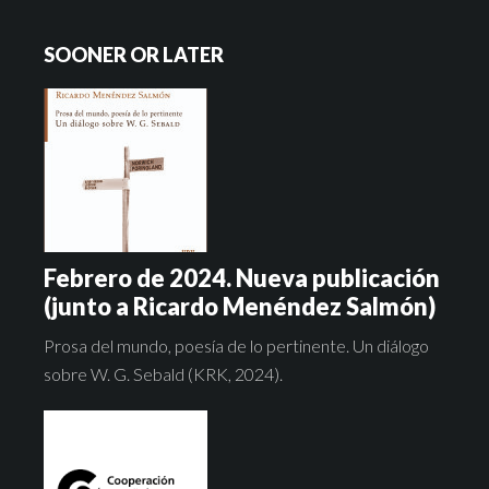
SOONER OR LATER
Febrero de 2024. Nueva publicación
(junto a Ricardo Menéndez Salmón)
Prosa del mundo, poesía de lo pertinente. Un diálogo
sobre W. G. Sebald (KRK, 2024).